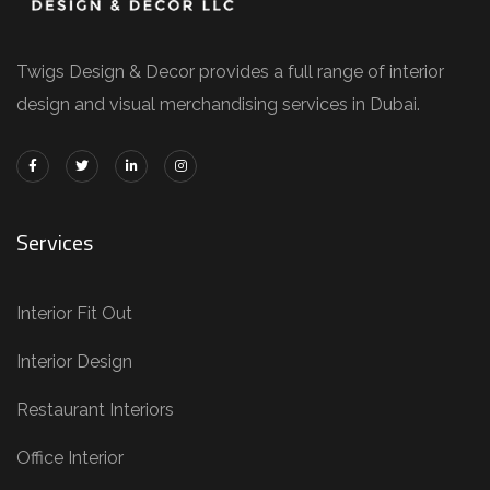
Twigs Design & Decor provides a full range of interior
design and visual merchandising services in Dubai.
Services
Interior Fit Out
Interior Design
Restaurant Interiors
Office Interior