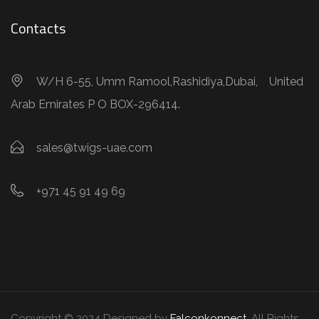
Contacts
W/H 6-55, Umm Ramool,Rashidiya,Dubai, United
Arab Emirates P O BOX-296414.
sales@twigs-uae.com
+971 45 91 49 69
Copyright © 2024 Designed by
Falconkonnect
. All Rights