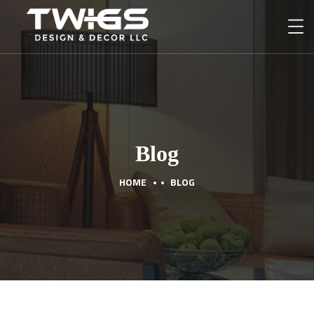
Blog
HOME
BLOG