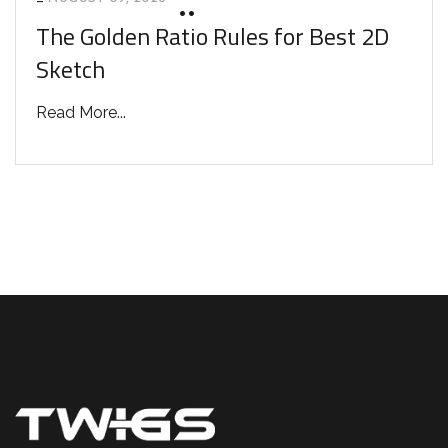
The Golden Ratio Rules for Best 2D
Sketch
Read More...