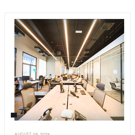
_
AUGUST 09, 2026